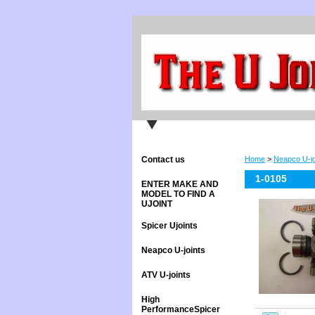
Contact us
Home
>
Neapco U-jo
1-0105
ENTER MAKE AND
MODEL TO FIND A
UJOINT
Spicer Ujoints
Neapco U-joints
ATV U-joints
High
PerformanceSpicer