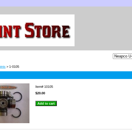
ints
> 1-0105
Item#
10105
$20.00