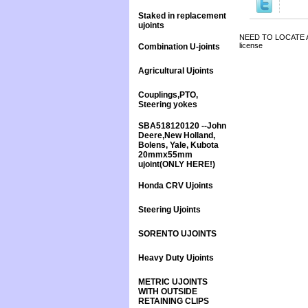
Staked in replacement
ujoints
NEED TO LOCATE A 
license
Combination U-joints
Agricultural Ujoints
Couplings,PTO,
Steering yokes
SBA518120120 --John
Deere,New Holland,
Bolens, Yale, Kubota
20mmx55mm
ujoint(ONLY HERE!)
Honda CRV Ujoints
Steering Ujoints
SORENTO UJOINTS
Heavy Duty Ujoints
METRIC UJOINTS
WITH OUTSIDE
RETAINING CLIPS