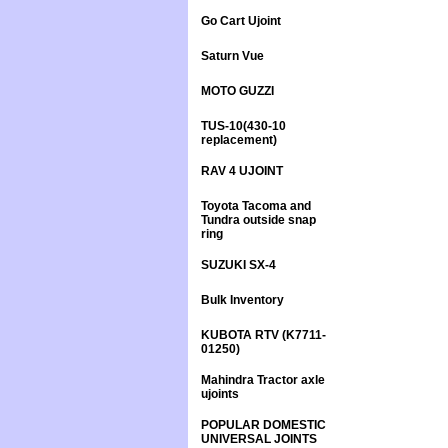
Go Cart Ujoint
Saturn Vue
MOTO GUZZI
TUS-10(430-10
replacement)
RAV 4 UJOINT
Toyota Tacoma and
Tundra outside snap
ring
SUZUKI SX-4
Bulk Inventory
KUBOTA RTV (K7711-
01250)
Mahindra Tractor axle
ujoints
POPULAR DOMESTIC
UNIVERSAL JOINTS