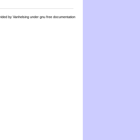
by Vanhelsing under gnu free documentation