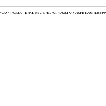
UJOINT? CALL OR E-MAIL, WE CAN HELP ON ALMOST ANY UJOINT MADE. image provided 