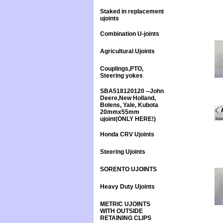
Staked in replacement
ujoints
Combination U-joints
Agricultural Ujoints
Couplings,PTO,
Steering yokes
SBA518120120 --John
Deere,New Holland,
Bolens, Yale, Kubota
20mmx55mm
ujoint(ONLY HERE!)
Honda CRV Ujoints
Steering Ujoints
SORENTO UJOINTS
Heavy Duty Ujoints
METRIC UJOINTS
WITH OUTSIDE
RETAINING CLIPS