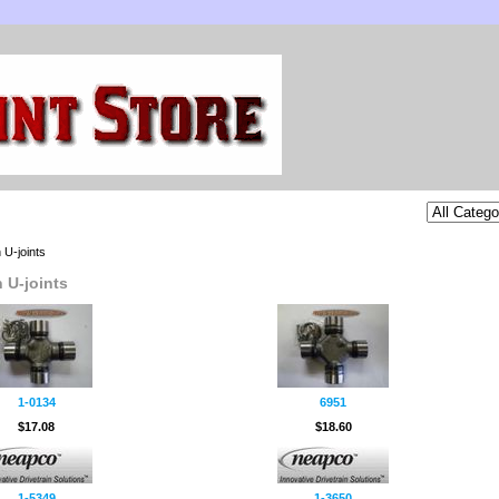
 U-joints
 U-joints
1-0134
6951
$17.08
$18.60
1-5349
1-3650