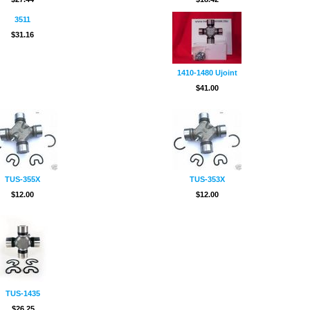
3511
$31.16
1410-1480 Ujoint
$41.00
TUS-355X
TUS-353X
$12.00
$12.00
TUS-1435
$26.25