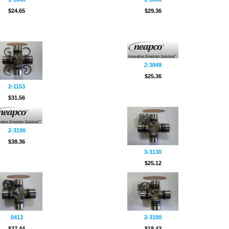
$24.65
$29.36
2-3049
$25.36
2-1153
$31.56
2-3190
$38.36
3-3130
$25.12
0413
2-3100
$27.44
$18.42