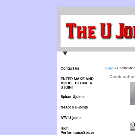
Contact us
Home
> Combination
Combination
ENTER MAKE AND
MODEL TO FIND A
UJOINT
Spicer Ujoints
Neapco U-joints
ATV U-joints
High
PerformanceSpicer