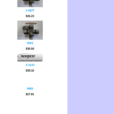
2-0527
$30.23
0503
$30.50
3-3133
$39.32
9950
$27.81