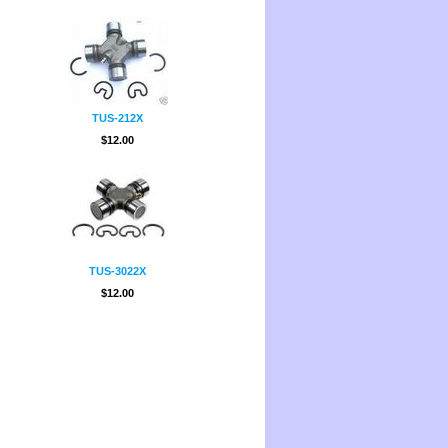
TUS-212X
$12.00
TUS-3022X
$12.00