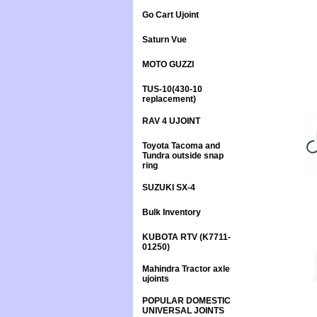
Go Cart Ujoint
Saturn Vue
MOTO GUZZI
TUS-10(430-10
replacement)
RAV 4 UJOINT
Toyota Tacoma and
Tundra outside snap
ring
SUZUKI SX-4
Bulk Inventory
KUBOTA RTV (K7711-
01250)
Mahindra Tractor axle
ujoints
POPULAR DOMESTIC
UNIVERSAL JOINTS