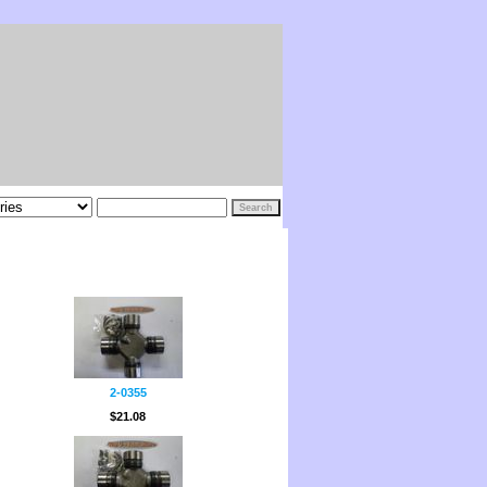
2-0355
$21.08