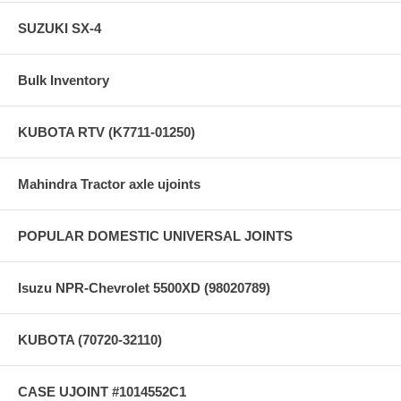
SUZUKI SX-4
Bulk Inventory
KUBOTA RTV (K7711-01250)
Mahindra Tractor axle ujoints
POPULAR DOMESTIC UNIVERSAL JOINTS
Isuzu NPR-Chevrolet 5500XD (98020789)
KUBOTA (70720-32110)
CASE UJOINT #1014552C1