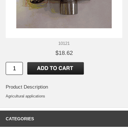
10121
$18.62
Product Description
Agricultural applications
CATEGORIES