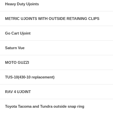
Heavy Duty Ujoints
METRIC UJOINTS WITH OUTSIDE RETAINING CLIPS
Go Cart Ujoint
Saturn Vue
MOTO GUZZI
TUS-10(430-10 replacement)
RAV 4 UJOINT
Toyota Tacoma and Tundra outside snap ring