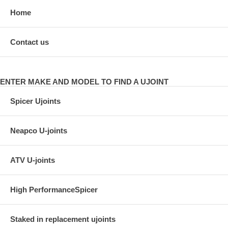
Home
Contact us
ENTER MAKE AND MODEL TO FIND A UJOINT
Spicer Ujoints
Neapco U-joints
ATV U-joints
High PerformanceSpicer
Staked in replacement ujoints