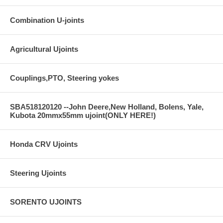
Combination U-joints
Agricultural Ujoints
Couplings,PTO, Steering yokes
SBA518120120 --John Deere,New Holland, Bolens, Yale,
Kubota 20mmx55mm ujoint(ONLY HERE!)
Honda CRV Ujoints
Steering Ujoints
SORENTO UJOINTS