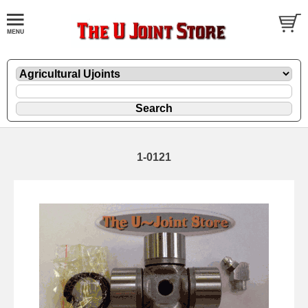
1-0121