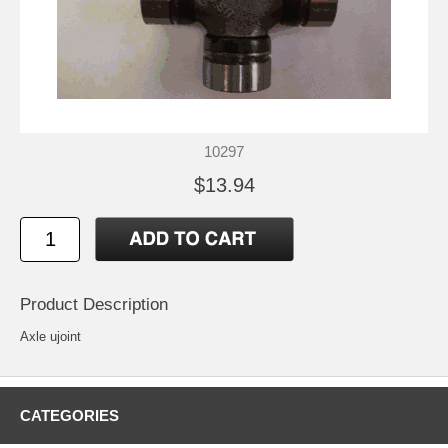
10297
$13.94
Product Description
Axle ujoint
CATEGORIES