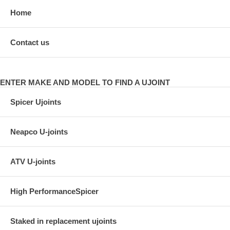
Home
Contact us
ENTER MAKE AND MODEL TO FIND A UJOINT
Spicer Ujoints
Neapco U-joints
ATV U-joints
High PerformanceSpicer
Staked in replacement ujoints