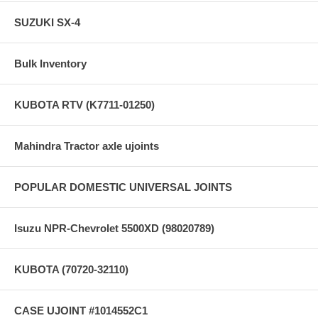
SUZUKI SX-4
Bulk Inventory
KUBOTA RTV (K7711-01250)
Mahindra Tractor axle ujoints
POPULAR DOMESTIC UNIVERSAL JOINTS
Isuzu NPR-Chevrolet 5500XD (98020789)
KUBOTA (70720-32110)
CASE UJOINT #1014552C1