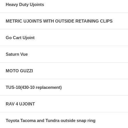
Heavy Duty Ujoints
METRIC UJOINTS WITH OUTSIDE RETAINING CLIPS
Go Cart Ujoint
Saturn Vue
MOTO GUZZI
TUS-10(430-10 replacement)
RAV 4 UJOINT
Toyota Tacoma and Tundra outside snap ring