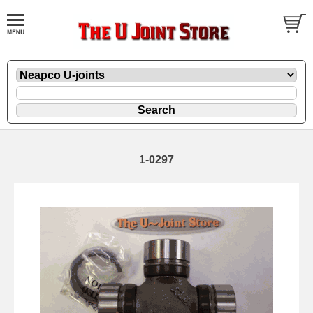
1-0297