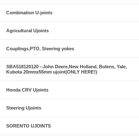
Combination U-joints
Agricultural Ujoints
Couplings,PTO, Steering yokes
SBA518120120 --John Deere,New Holland, Bolens, Yale,
Kubota 20mmx55mm ujoint(ONLY HERE!)
Honda CRV Ujoints
Steering Ujoints
SORENTO UJOINTS