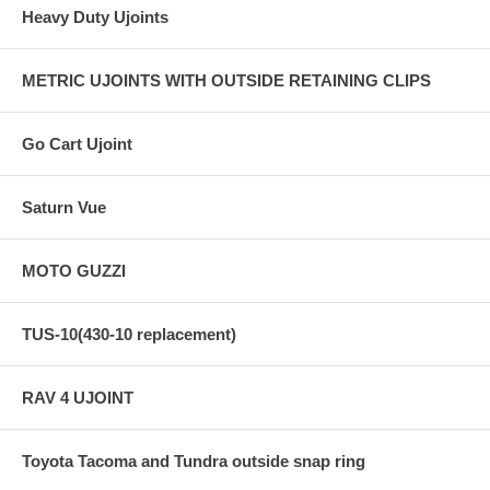
Heavy Duty Ujoints
METRIC UJOINTS WITH OUTSIDE RETAINING CLIPS
Go Cart Ujoint
Saturn Vue
MOTO GUZZI
TUS-10(430-10 replacement)
RAV 4 UJOINT
Toyota Tacoma and Tundra outside snap ring