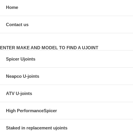
Home
Contact us
ENTER MAKE AND MODEL TO FIND A UJOINT
Spicer Ujoints
Neapco U-joints
ATV U-joints
High PerformanceSpicer
Staked in replacement ujoints