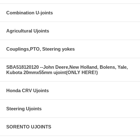
Combination U-joints
Agricultural Ujoints
Couplings,PTO, Steering yokes
SBA518120120 --John Deere,New Holland, Bolens, Yale,
Kubota 20mmx55mm ujoint(ONLY HERE!)
Honda CRV Ujoints
Steering Ujoints
SORENTO UJOINTS