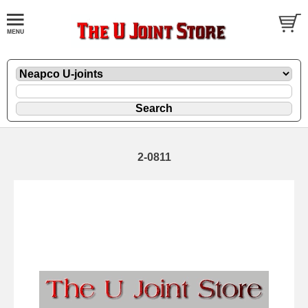
2-0811