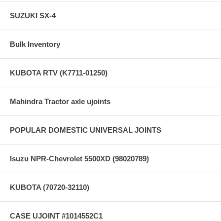
SUZUKI SX-4
Bulk Inventory
KUBOTA RTV (K7711-01250)
Mahindra Tractor axle ujoints
POPULAR DOMESTIC UNIVERSAL JOINTS
Isuzu NPR-Chevrolet 5500XD (98020789)
KUBOTA (70720-32110)
CASE UJOINT #1014552C1