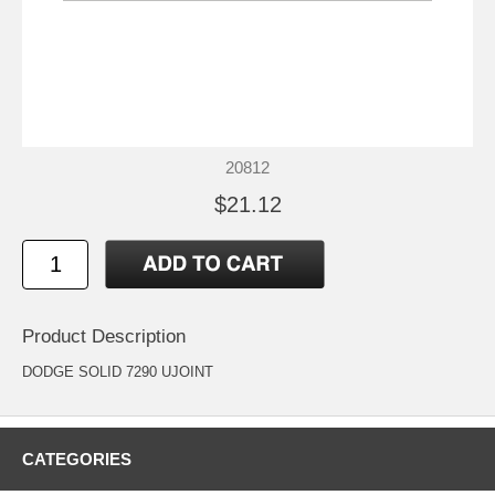
20812
$21.12
Product Description
DODGE SOLID 7290 UJOINT
CATEGORIES