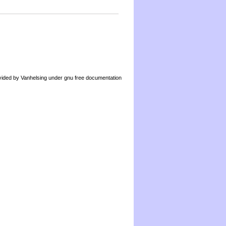
by Vanhelsing under gnu free documentation