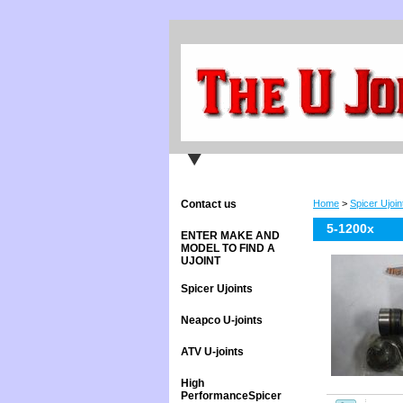
Contact us
Home
>
Spicer Ujoin
5-1200x
ENTER MAKE AND
MODEL TO FIND A
UJOINT
Spicer Ujoints
Neapco U-joints
ATV U-joints
High
PerformanceSpicer