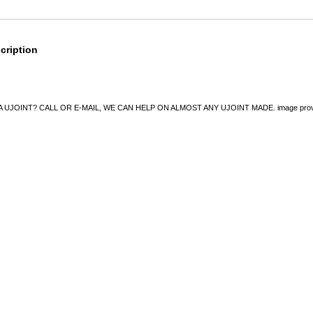
cription
UJOINT? CALL OR E-MAIL, WE CAN HELP ON ALMOST ANY UJOINT MADE. image provided 