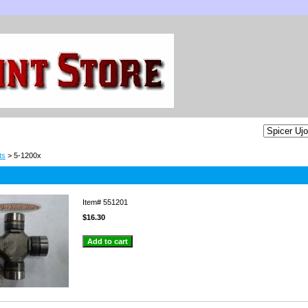
ts
> 5-1200x
Item#
551201
$16.30