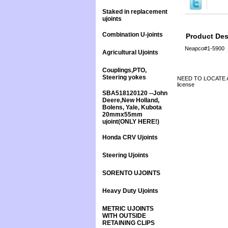
Staked in replacement
ujoints
Combination U-joints
Product Des
Neapco#1-5900
Agricultural Ujoints
Couplings,PTO,
Steering yokes
NEED TO LOCATE A 
license
SBA518120120 --John
Deere,New Holland,
Bolens, Yale, Kubota
20mmx55mm
ujoint(ONLY HERE!)
Honda CRV Ujoints
Steering Ujoints
SORENTO UJOINTS
Heavy Duty Ujoints
METRIC UJOINTS
WITH OUTSIDE
RETAINING CLIPS