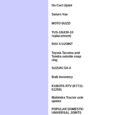
Go Cart Ujoint
Saturn Vue
MOTO GUZZI
TUS-10(430-10
replacement)
RAV 4 UJOINT
Toyota Tacoma and
Tundra outside snap
ring
SUZUKI SX-4
Bulk Inventory
KUBOTA RTV (K7711-
01250)
Mahindra Tractor axle
ujoints
POPULAR DOMESTIC
UNIVERSAL JOINTS