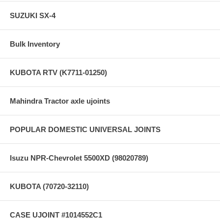
SUZUKI SX-4
Bulk Inventory
KUBOTA RTV (K7711-01250)
Mahindra Tractor axle ujoints
POPULAR DOMESTIC UNIVERSAL JOINTS
Isuzu NPR-Chevrolet 5500XD (98020789)
KUBOTA (70720-32110)
CASE UJOINT #1014552C1