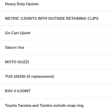
Heavy Duty Ujoints
METRIC UJOINTS WITH OUTSIDE RETAINING CLIPS
Go Cart Ujoint
Saturn Vue
MOTO GUZZI
TUS-10(430-10 replacement)
RAV 4 UJOINT
Toyota Tacoma and Tundra outside snap ring