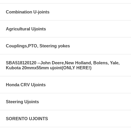
Combination U-joints
Agricultural Ujoints
Couplings,PTO, Steering yokes
SBA518120120 --John Deere,New Holland, Bolens, Yale,
Kubota 20mmx55mm ujoint(ONLY HERE!)
Honda CRV Ujoints
Steering Ujoints
SORENTO UJOINTS