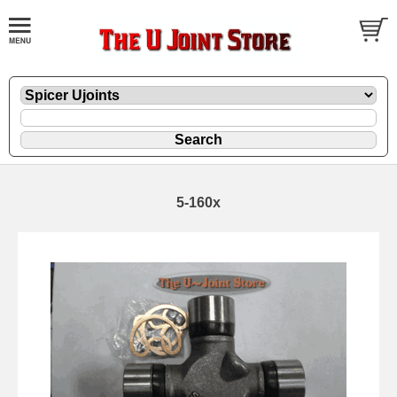
5-160x