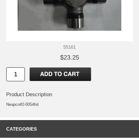
55161
$23.25
Product Description
Neapco#2-0054hd
CATEGORIES