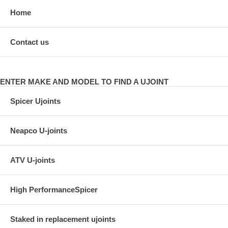
Home
Contact us
ENTER MAKE AND MODEL TO FIND A UJOINT
Spicer Ujoints
Neapco U-joints
ATV U-joints
High PerformanceSpicer
Staked in replacement ujoints