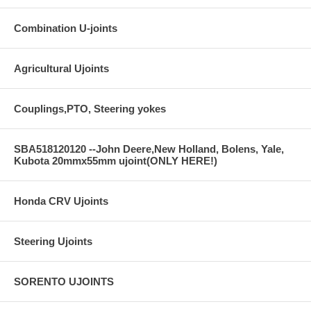
Combination U-joints
Agricultural Ujoints
Couplings,PTO, Steering yokes
SBA518120120 --John Deere,New Holland, Bolens, Yale,
Kubota 20mmx55mm ujoint(ONLY HERE!)
Honda CRV Ujoints
Steering Ujoints
SORENTO UJOINTS