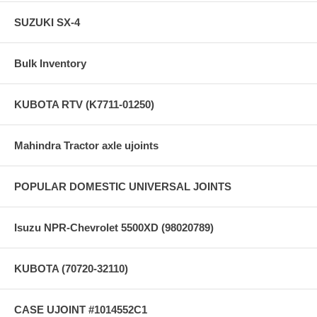
SUZUKI SX-4
Bulk Inventory
KUBOTA RTV (K7711-01250)
Mahindra Tractor axle ujoints
POPULAR DOMESTIC UNIVERSAL JOINTS
Isuzu NPR-Chevrolet 5500XD (98020789)
KUBOTA (70720-32110)
CASE UJOINT #1014552C1