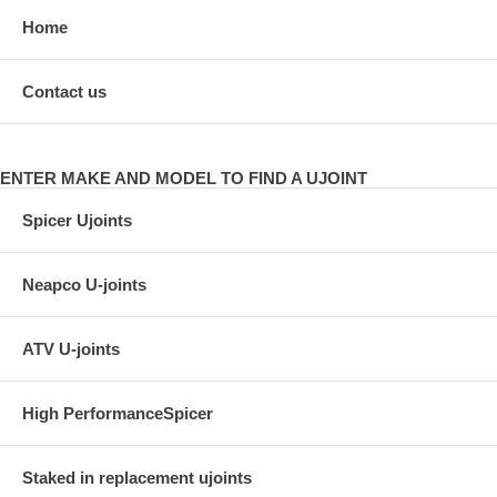
Home
Contact us
ENTER MAKE AND MODEL TO FIND A UJOINT
Spicer Ujoints
Neapco U-joints
ATV U-joints
High PerformanceSpicer
Staked in replacement ujoints