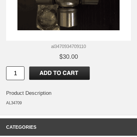
al3470934709110
$30.00
Product Description
AL34709
CATEGORIES