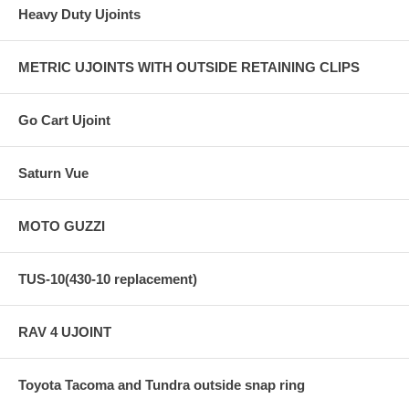
Heavy Duty Ujoints
METRIC UJOINTS WITH OUTSIDE RETAINING CLIPS
Go Cart Ujoint
Saturn Vue
MOTO GUZZI
TUS-10(430-10 replacement)
RAV 4 UJOINT
Toyota Tacoma and Tundra outside snap ring