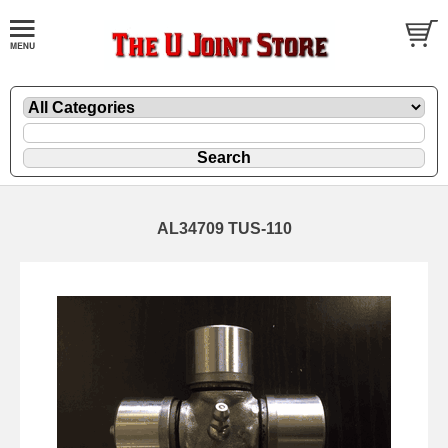
AL34709 TUS-110