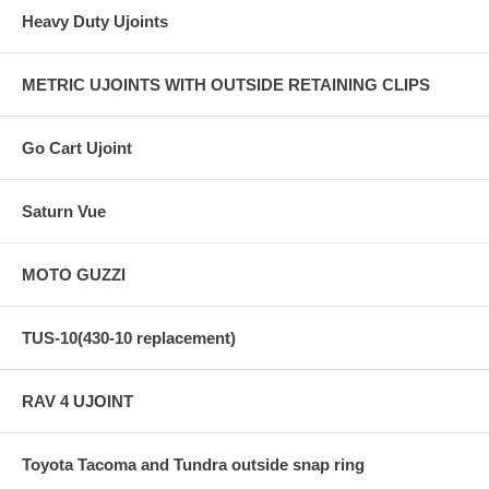
Heavy Duty Ujoints
METRIC UJOINTS WITH OUTSIDE RETAINING CLIPS
Go Cart Ujoint
Saturn Vue
MOTO GUZZI
TUS-10(430-10 replacement)
RAV 4 UJOINT
Toyota Tacoma and Tundra outside snap ring