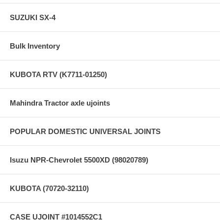
SUZUKI SX-4
Bulk Inventory
KUBOTA RTV (K7711-01250)
Mahindra Tractor axle ujoints
POPULAR DOMESTIC UNIVERSAL JOINTS
Isuzu NPR-Chevrolet 5500XD (98020789)
KUBOTA (70720-32110)
CASE UJOINT #1014552C1