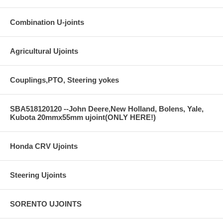
Combination U-joints
Agricultural Ujoints
Couplings,PTO, Steering yokes
SBA518120120 --John Deere,New Holland, Bolens, Yale,
Kubota 20mmx55mm ujoint(ONLY HERE!)
Honda CRV Ujoints
Steering Ujoints
SORENTO UJOINTS