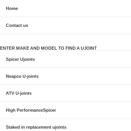
Home
Contact us
ENTER MAKE AND MODEL TO FIND A UJOINT
Spicer Ujoints
Neapco U-joints
ATV U-joints
High PerformanceSpicer
Staked in replacement ujoints