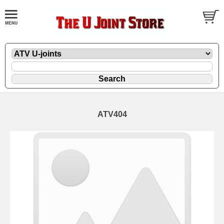
ATV404