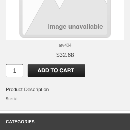
atv404
$32.68
Product Description
Suzuki
CATEGORIES