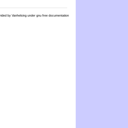
by Vanhelsing under gnu free documentation