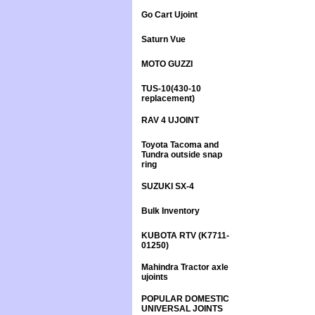
Go Cart Ujoint
Saturn Vue
MOTO GUZZI
TUS-10(430-10
replacement)
RAV 4 UJOINT
Toyota Tacoma and
Tundra outside snap
ring
SUZUKI SX-4
Bulk Inventory
KUBOTA RTV (K7711-
01250)
Mahindra Tractor axle
ujoints
POPULAR DOMESTIC
UNIVERSAL JOINTS