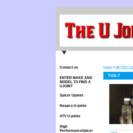
Contact us
Home
>
METRIC UJ
TUS-7
ENTER MAKE AND
MODEL TO FIND A
UJOINT
Spicer Ujoints
Neapco U-joints
ATV U-joints
High
PerformanceSpicer